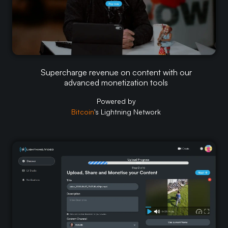
Supercharge revenue on content with our
Supercharge revenue on content with our
advanced monetization tools
advanced monetization tools
Powered by
Powered by
Bitcoin
Bitcoin
's Lightning Network
's Lightning Network