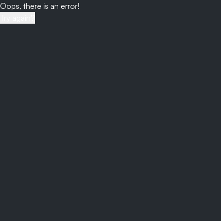
Oops, there is an error!
Try again?
Login
/views/account?to=auth